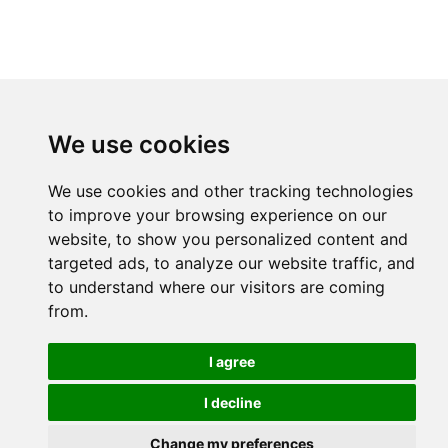
We use cookies
We use cookies and other tracking technologies
to improve your browsing experience on our
website, to show you personalized content and
targeted ads, to analyze our website traffic, and
to understand where our visitors are coming
from.
I agree
I decline
Change my preferences