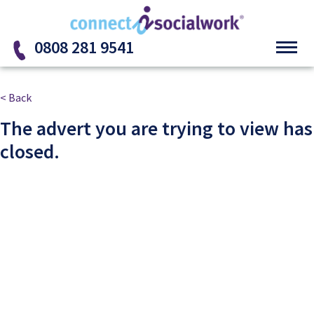
Skip to the content
0808 281 9541
< Back
The advert you are trying to view has
closed.