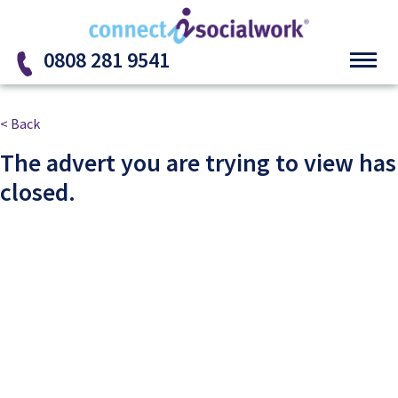
Skip to the content
0808 281 9541
< Back
The advert you are trying to view has
closed.