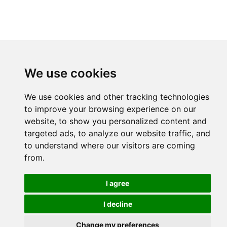
We use cookies
We use cookies and other tracking technologies
to improve your browsing experience on our
website, to show you personalized content and
targeted ads, to analyze our website traffic, and
to understand where our visitors are coming
from.
I agree
I decline
Change my preferences