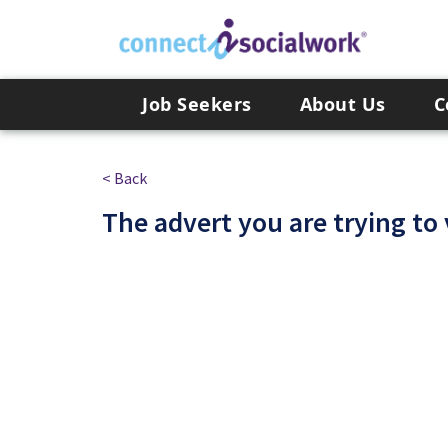
Skip to the content
Job Seekers
About Us
C
< Back
The advert you are trying to