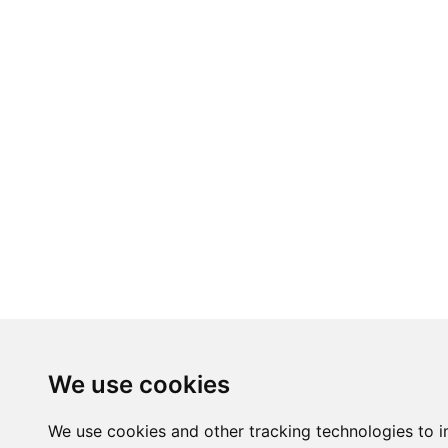
We use cookies
We use cookies and other tracking technologies to 