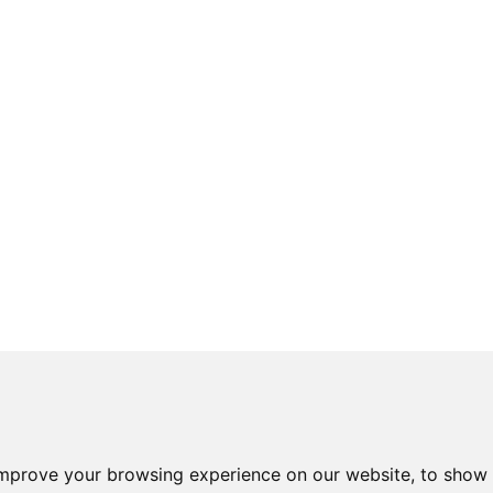
improve your browsing experience on our website, to show 