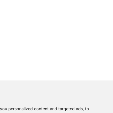
you personalized content and targeted ads, to