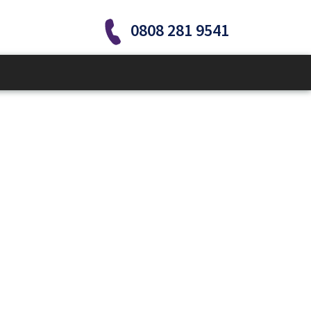
0808 281 9541