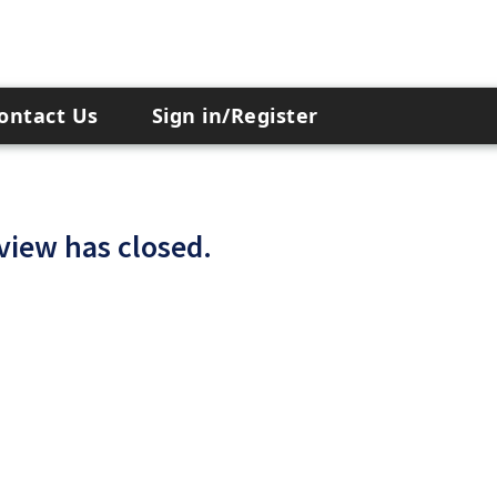
ontact Us
Sign in/Register
 view has closed.