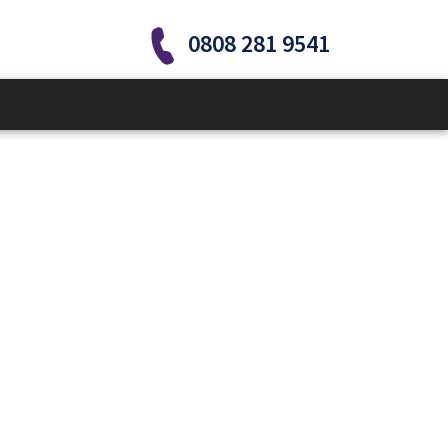
0808 281 9541