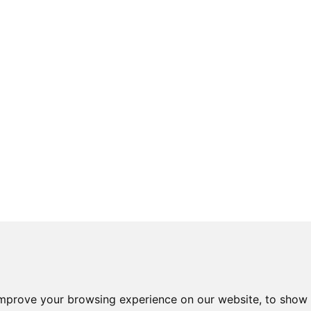
improve your browsing experience on our website, to show 