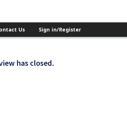
ontact Us
Sign in/Register
 view has closed.