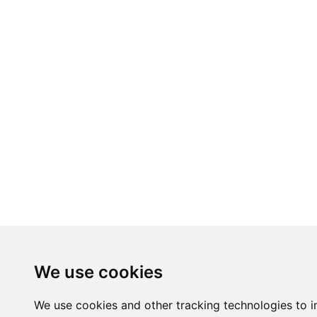
We use cookies
We use cookies and other tracking technologies to 