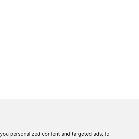
you personalized content and targeted ads, to