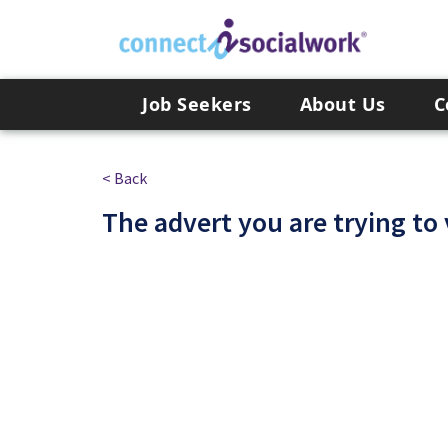
Skip to the content
Job Seekers
About Us
C
< Back
The advert you are trying to