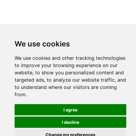
We use cookies
We use cookies and other tracking technologies
to improve your browsing experience on our
website, to show you personalized content and
targeted ads, to analyze our website traffic, and
to understand where our visitors are coming
from.
I agree
I decline
Change my preferences