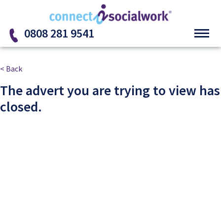
Skip to the content
0808 281 9541
< Back
The advert you are trying to view has
closed.