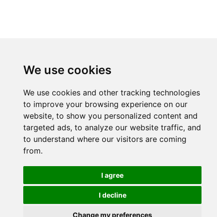
We use cookies
We use cookies and other tracking technologies
to improve your browsing experience on our
website, to show you personalized content and
targeted ads, to analyze our website traffic, and
to understand where our visitors are coming
from.
I agree
I decline
Change my preferences