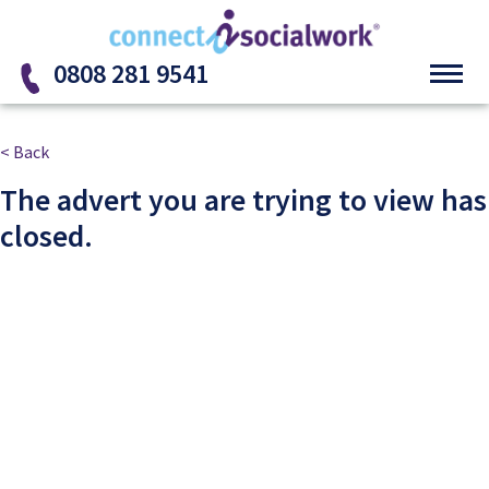
Skip to the content
0808 281 9541
< Back
The advert you are trying to view has
closed.