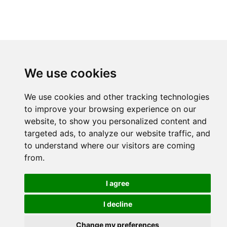
We use cookies
We use cookies and other tracking technologies
to improve your browsing experience on our
website, to show you personalized content and
targeted ads, to analyze our website traffic, and
to understand where our visitors are coming
from.
I agree
I decline
Change my preferences