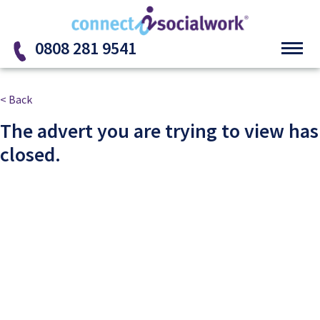
Skip to the content
0808 281 9541
< Back
The advert you are trying to view has
closed.