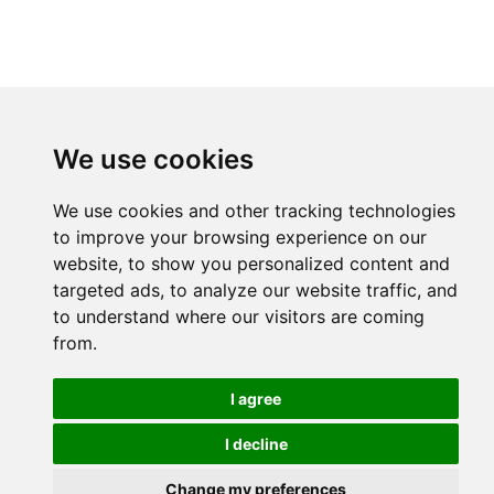
We use cookies
We use cookies and other tracking technologies
to improve your browsing experience on our
website, to show you personalized content and
targeted ads, to analyze our website traffic, and
to understand where our visitors are coming
from.
I agree
I decline
Change my preferences