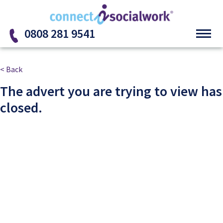
Skip to the content
0808 281 9541
< Back
The advert you are trying to view has
closed.