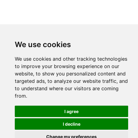
We use cookies
We use cookies and other tracking technologies
to improve your browsing experience on our
website, to show you personalized content and
targeted ads, to analyze our website traffic, and
to understand where our visitors are coming
from.
I agree
I decline
Change my preferences