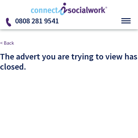
Skip to the content
0808 281 9541
< Back
The advert you are trying to view has
closed.