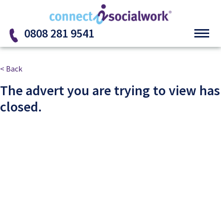
Skip to the content
0808 281 9541
< Back
The advert you are trying to view has
closed.