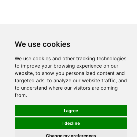
We use cookies
We use cookies and other tracking technologies
to improve your browsing experience on our
website, to show you personalized content and
targeted ads, to analyze our website traffic, and
to understand where our visitors are coming
from.
I agree
I decline
Change my preferences