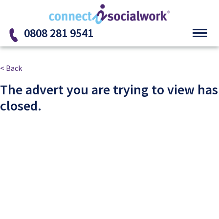
Skip to the content
0808 281 9541
< Back
The advert you are trying to view has
closed.