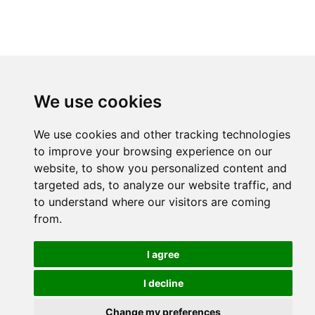
We use cookies
We use cookies and other tracking technologies
to improve your browsing experience on our
website, to show you personalized content and
targeted ads, to analyze our website traffic, and
to understand where our visitors are coming
from.
I agree
I decline
Change my preferences